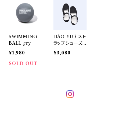
SWIMMING
HAO YU / スト
BALL gry
ラップシューズ・
バレーシューズ
¥1,980
¥3,080
SOLD OUT