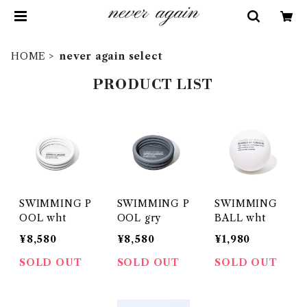
HOME
never again select
PRODUCT LIST
SWIMMING P
SWIMMING P
SWIMMING
OOL wht
OOL gry
BALL wht
¥8,580
¥8,580
¥1,980
SOLD OUT
SOLD OUT
SOLD OUT