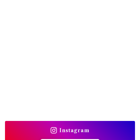
Instagram